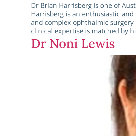
Dr Brian Harrisberg is one of Aus
Harrisberg is an enthusiastic and
and complex ophthalmic surgery a
clinical expertise is matched by
Dr Noni Lewis