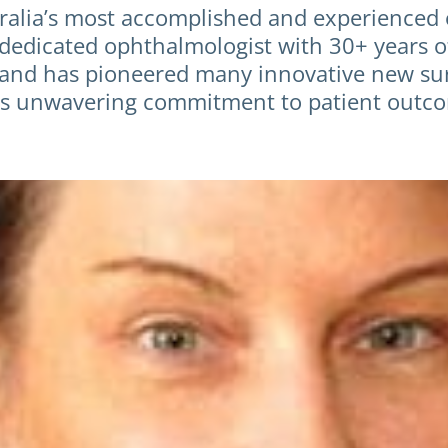
tralia’s most accomplished and experienced
 dedicated ophthalmologist with 30+ years 
nd has pioneered many innovative new surgi
 his unwavering commitment to patient outco