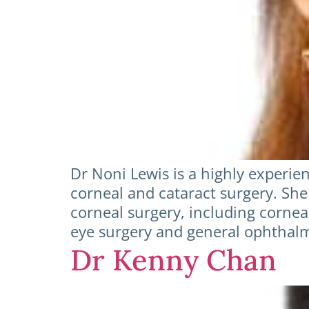
Dr Noni Lewis is a highly experien
corneal and cataract surgery. She
corneal surgery, including corneal
eye surgery and general ophthalmo
Dr Kenny Chan