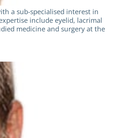
h a sub-specialised interest in
expertise include eyelid, lacrimal
udied medicine and surgery at the