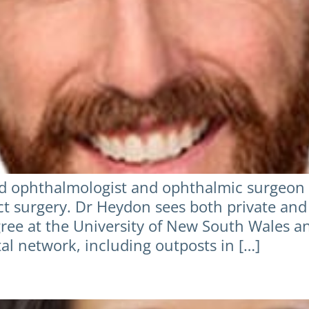
d ophthalmologist and ophthalmic surgeon wi
act surgery. Dr Heydon sees both private and
ree at the University of New South Wales 
tal network, including outposts in […]