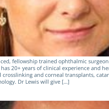
ced, fellowship trained ophthalmic surgeon w
 has 20+ years of clinical experience and he
 crosslinking and corneal transplants, catar
logy. Dr Lewis will give […]