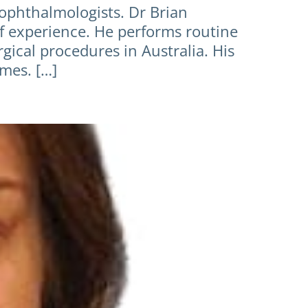
 ophthalmologists. Dr Brian
of experience. He performs routine
cal procedures in Australia. His
mes. […]