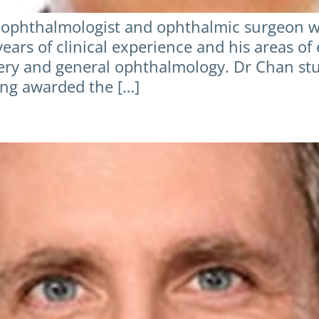
ophthalmologist and ophthalmic surgeon wit
ears of clinical experience and his areas of 
rgery and general ophthalmology. Dr Chan st
ing awarded the […]