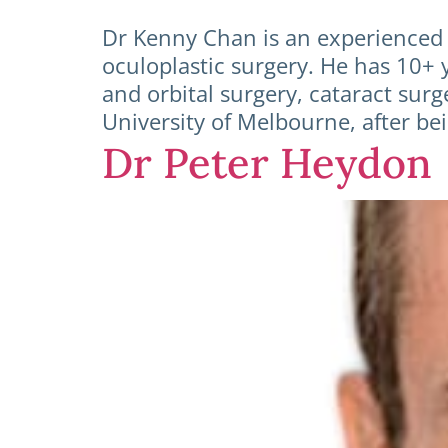
Dr Kenny Chan is an experienced 
oculoplastic surgery. He has 10+ y
and orbital surgery, cataract su
University of Melbourne, after be
Dr Peter Heydon