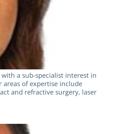
ith a sub-specialist interest in
r areas of expertise include
act and refractive surgery, laser