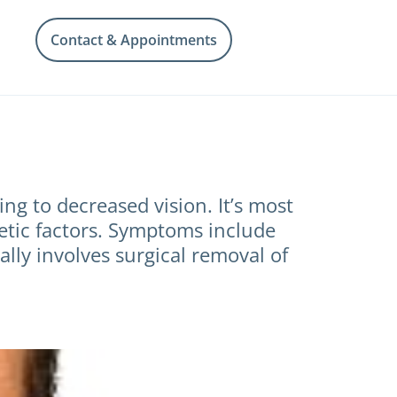
Contact & Appointments
g to decreased vision. It’s most
netic factors. Symptoms include
cally involves surgical removal of