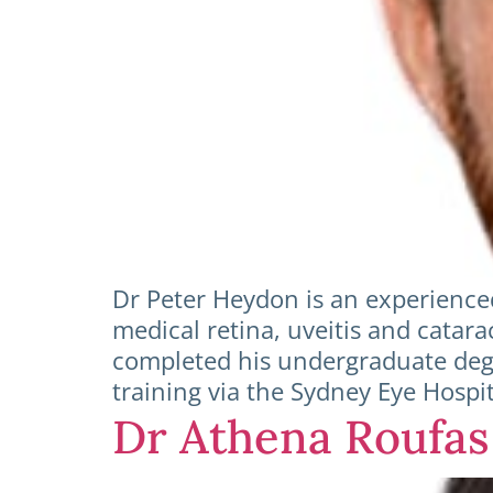
Dr Peter Heydon is an experience
medical retina, uveitis and catar
completed his undergraduate deg
training via the Sydney Eye Hospi
Dr Athena Roufas