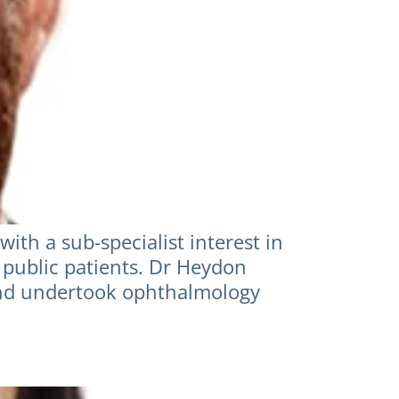
th a sub-specialist interest in
 public patients. Dr Heydon
and undertook ophthalmology