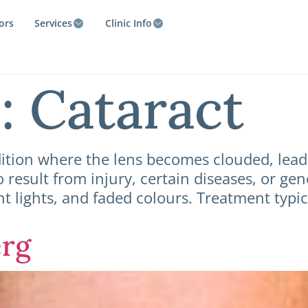
ors
Services
Clinic Info
e:
Cataract
tion where the lens becomes clouded, leadin
o result from injury, certain diseases, or ge
ght lights, and faded colours. Treatment typi
erg