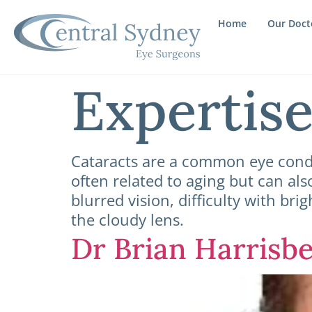
Home
Our Doct
Expertis
Cataracts are a common eye condi
often related to aging but can als
blurred vision, difficulty with bri
the cloudy lens.
Dr Brian Harrisb